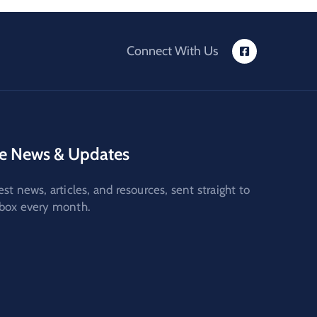
Connect With Us
e News & Updates
est news, articles, and resources, sent straight to
nbox every month.