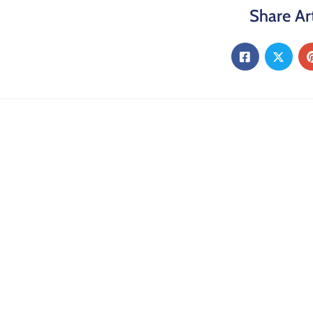
Share Art