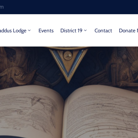
om
addus Lodge
Events
District 19
Contact
Donate