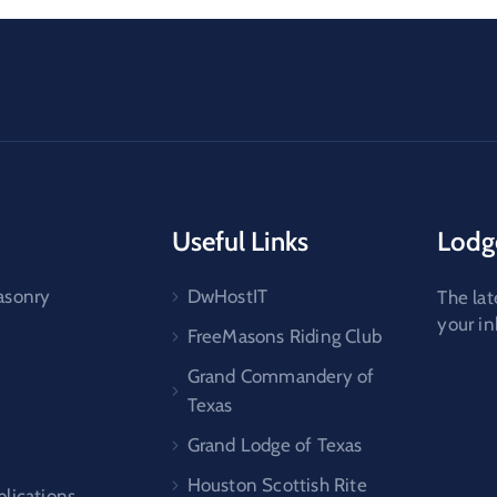
Useful Links
Lodg
asonry
DwHostIT
The lat
your i
FreeMasons Riding Club
Grand Commandery of
Texas
Grand Lodge of Texas
Houston Scottish Rite
lications