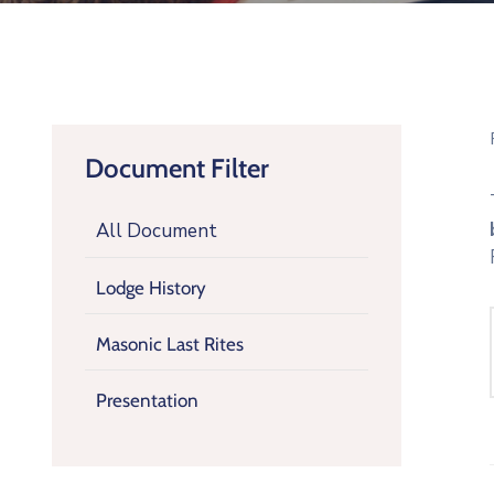
Document Filter
All Document
Lodge History
Masonic Last Rites
Presentation