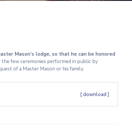
aster Mason’s lodge, so that he can be honored
 of the few ceremonies performed in public by
quest of a Master Mason or his family.
[ download ]