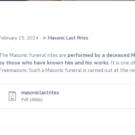
February 15, 2024
- In
Masonic Last Rites
The Masonic funeral rites are
performed by a deceased M
by those who have known him and his works
. It is one
Freemasons. Such a Masonic funeral is carried out at the re
masoniclastrites
Pdf
(46kb)