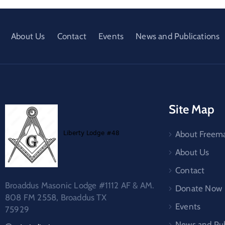
About Us
Contact
Events
News and Publications
Site Map
About Freem
About Us
Contact
Broaddus Masonic Lodge #1112 AF & AM.
Donate Now
808 FM 2558, Broaddus TX
Events
75929
News and Pub