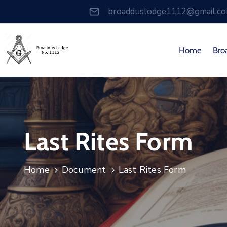
broadduslodge1112@gmail.c
Home
Bro
Last Rites Form
Home
Document
Last Rites Form