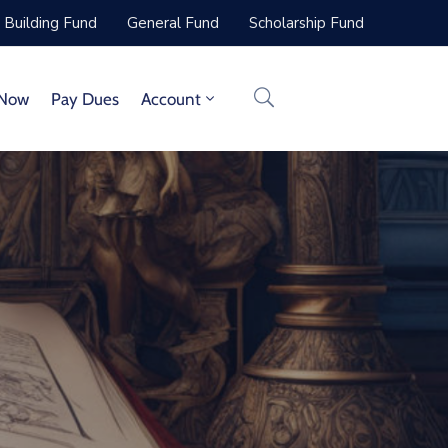
Building Fund
General Fund
Scholarship Fund
 Now
Pay Dues
Account